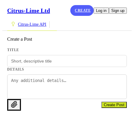
Citrus-Lime Ltd
CREATE
Log in
Sign up
Citrus-Lime API
Create a Post
TITLE
DETAILS
Create Post