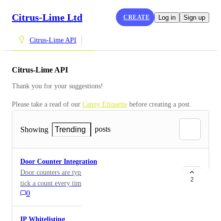
Citrus-Lime Ltd
CREATE
Log in
Sign up
Citrus-Lime API
Citrus-Lime API
Thank you for your suggestions!
Please take a read of our 
Canny Etiquette
 before creating a post.
posts
Showing
Trending
Door Counter Integration
Door counters are typically stand alone devices that
2
tick a count every time the store's front doors are
0
opened. Others will count individual people who enter
the store. At a base level, a door counter can provide
valuable insight into a business's conversion rate.
IP Whitelisting