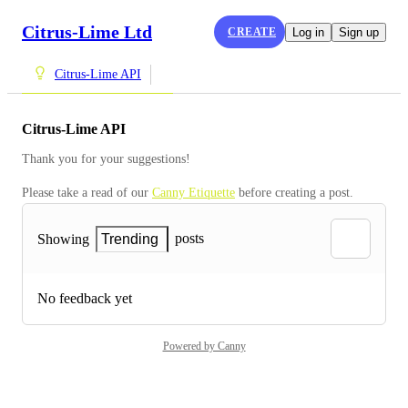
Citrus-Lime Ltd
CREATE
Log in
Sign up
Citrus-Lime API
Citrus-Lime API
Thank you for your suggestions!
Please take a read of our 
Canny Etiquette
 before creating a post.
posts
Showing
Trending
No feedback yet
Powered by Canny