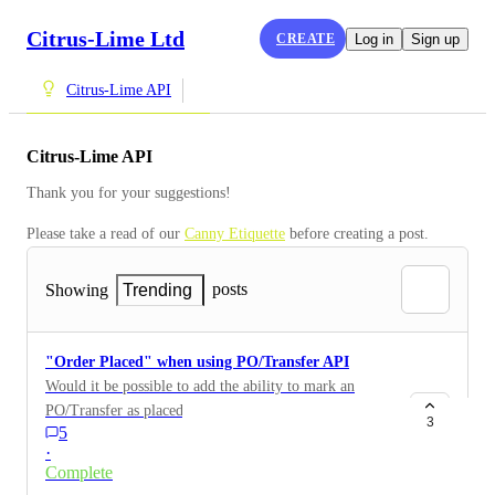
Citrus-Lime Ltd
CREATE
Log in
Sign up
Citrus-Lime API
Citrus-Lime API
Thank you for your suggestions!
Please take a read of our 
Canny Etiquette
 before creating a post.
posts
Showing
Trending
"Order Placed" when using PO/Transfer API
Would it be possible to add the ability to mark an
PO/Transfer as placed when using the API, currently a
3
5
user has to mark these as placed after a Transfer has
·
been created. it would be really useful to have a
Complete
parameter of "IsPlaced" True/False.